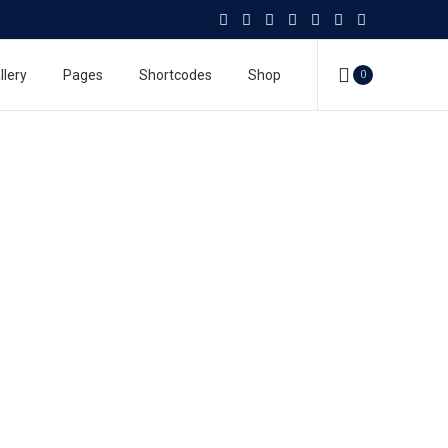
llery
Pages
Shortcodes
Shop
0