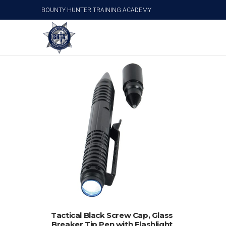
BOUNTY HUNTER TRAINING ACADEMY
Personal Survival Products
ADD TO CART
Tactical Black Screw Cap, Glass
Breaker Tip Pen with Flashlight