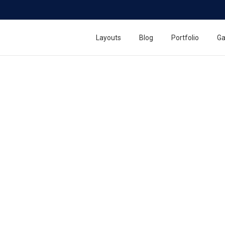
Layouts
Blog
Portfolio
Ga