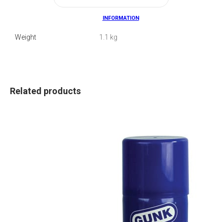
INFORMATION
Weight
1.1 kg
Related products