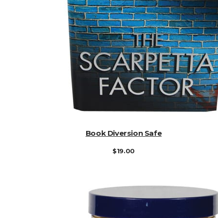
ADD TO CART
Book Diversion Safe
$
19.00