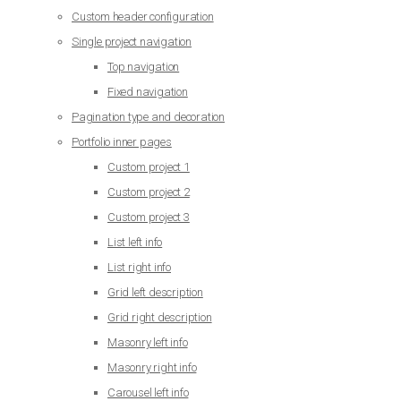
Custom header configuration
Single project navigation
Top navigation
Fixed navigation
Pagination type and decoration
Portfolio inner pages
Custom project 1
Custom project 2
Custom project 3
List left info
List right info
Grid left description
Grid right description
Masonry left info
Masonry right info
Carousel left info