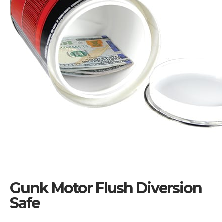
Gunk Motor Flush Diversion
Safe