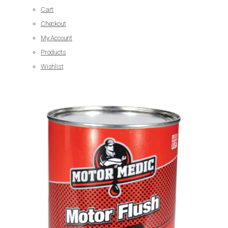
Cart
Checkout
My Account
Products
Wishlist