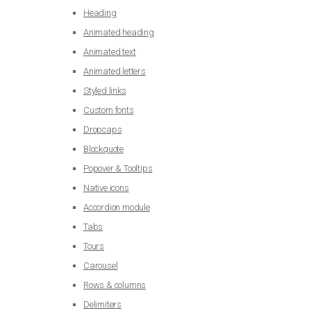
Heading
Animated heading
Animated text
Animated letters
Styled links
Custom fonts
Dropcaps
Blockquote
Popover & Tooltips
Native icons
Accordion module
Tabs
Tours
Carousel
Rows & columns
Delimiters