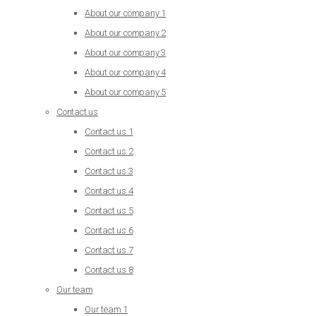
About our company 1
About our company 2
About our company 3
About our company 4
About our company 5
Contact us
Contact us 1
Contact us 2
Contact us 3
Contact us 4
Contact us 5
Contact us 6
Contact us 7
Contact us 8
Our team
Our team 1