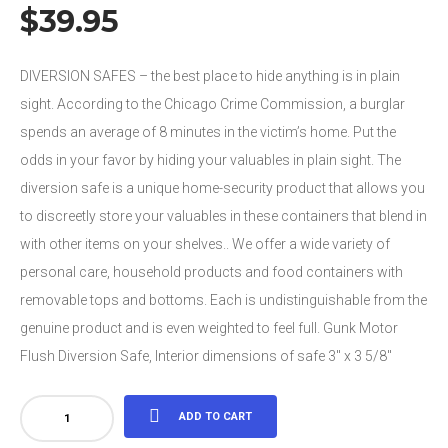
$
39.95
DIVERSION SAFES – the best place to hide anything is in plain
sight. According to the Chicago Crime Commission, a burglar
spends an average of 8 minutes in the victim’s home. Put the
odds in your favor by hiding your valuables in plain sight. The
diversion safe is a unique home-security product that allows you
to discreetly store your valuables in these containers that blend in
with other items on your shelves.. We offer a wide variety of
personal care, household products and food containers with
removable tops and bottoms. Each is undistinguishable from the
genuine product and is even weighted to feel full. Gunk Motor
Flush Diversion Safe, Interior dimensions of safe 3″ x 3 5/8″
Gunk
ADD TO CART
Motor