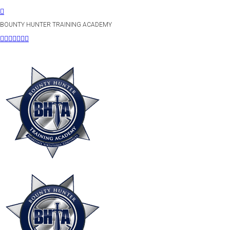
BOUNTY HUNTER TRAINING ACADEMY