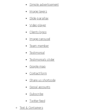
Simple advertisement
Image layers
Slide parallax
Video player
Clients logos
Image carousel
Team member
Testimonial
Testimonials slider
Google map
Contact form
Share us shortcode
Social accounts
Subscribe
Twitter feed
Text & Containers