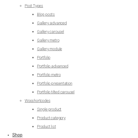
Post Types
Blog posts
Gallery advanced
Gallery carousel
Gallery metro
Gallery module
Portfolio
Portfolio advanced
Portfolio metro
Portfolio presentation
Portfolio tilted carousel
Wooshortcodes
Single product
Product category
Product list
Shop