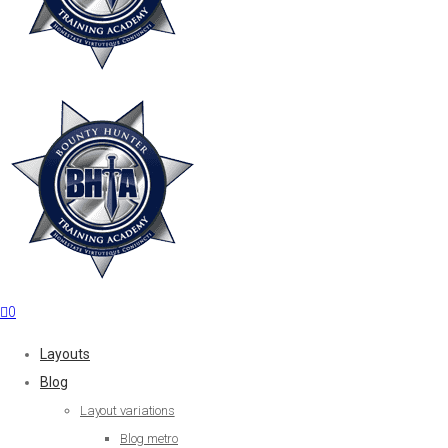
0
Layouts
Blog
Layout variations
Blog metro