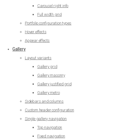
Carousel right info
Full width grid
Portfolio configuration types
Hover effects
Appear effects
Gallery
Layout variants
Gallery grid
Gallery masonry
Gallery justified grid
Gallery metro
Sidebars and columns
Custom header configuration
Single gallery navigation
Top navigation
Fixed navigation