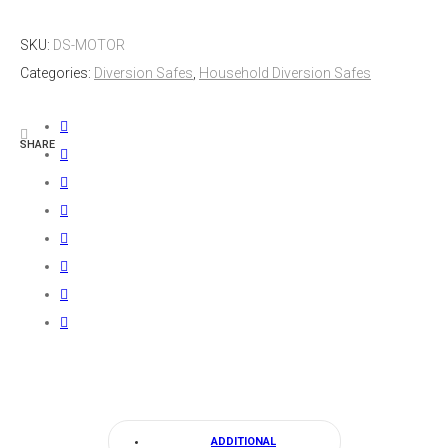
Flush
SKU:
DS-MOTOR
Diversion
Categories:
Diversion Safes
,
Household Diversion Safes
Safe
quantity
SHARE
ADDITIONAL