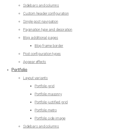
Sidebars and columns
Custom header configuration
Single post navigation
Pagination type and decoration
Blog additional pages
Blog frame border
Post configuration types
Appear effects
Portfolio
Layout variants
Portfolio grid
Portfolio masonry
Portfolio justified grid
Portfolio metro
Portfolio side image
Sidebars and columns