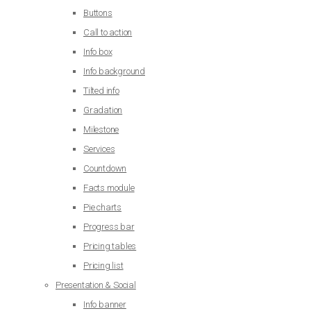
Buttons
Call to action
Info box
Info background
Tilted info
Gradation
Milestone
Services
Countdown
Facts module
Pie charts
Progress bar
Pricing tables
Pricing list
Presentation & Social
Info banner