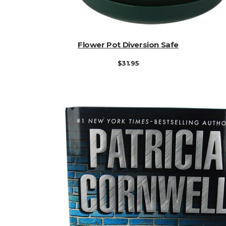
ADD TO CART
Flower Pot Diversion Safe
$
31.95