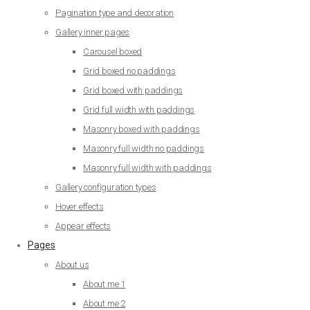
Pagination type and decoration
Gallery inner pages
Carousel boxed
Grid boxed no paddings
Grid boxed with paddings
Grid full width with paddings
Masonry boxed with paddings
Masonry full width no paddings
Masonry full width with paddings
Gallery configuration types
Hover effects
Appear effects
Pages
About us
About me 1
About me 2