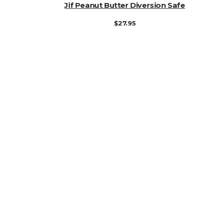
ADD TO CART
Jif Peanut Butter Diversion Safe
$
27.95