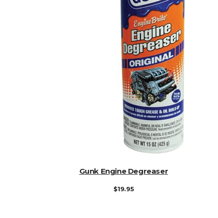
ADD TO CART
Gunk Engine Degreaser
$
19.95