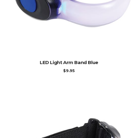
ADD TO CART
LED Light Arm Band Blue
$
9.95