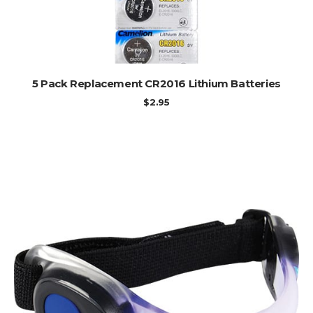
ADD TO CART
5 Pack Replacement CR2016 Lithium Batteries
$
2.95