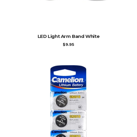
ADD TO CART
LED Light Arm Band White
$
9.95