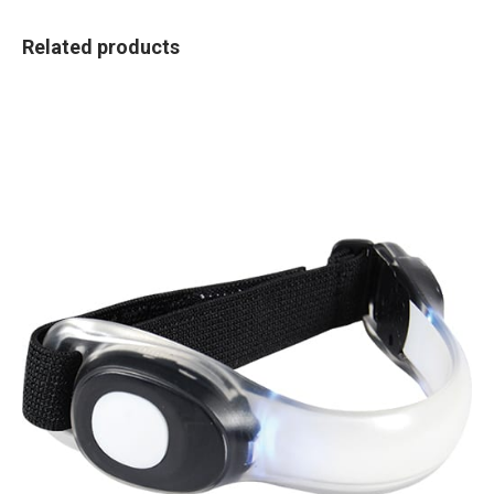
Related products