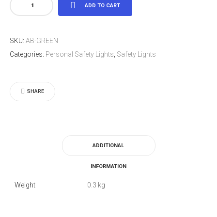
LED
ADD TO CART
Light
Arm
SKU:
AB-GREEN
Band
Categories:
Personal Safety Lights
,
Safety Lights
Green
quantity
SHARE
ADDITIONAL
INFORMATION
Weight
0.3 kg