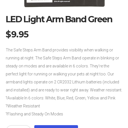
LED Light Arm Band Green
$
9.95
The Safe Steps Arm Band provides visibility when walking or
running at night. The Safe Steps Arm Band operate in blinking or
steady on modes and are available in 6 colors. They’re the
perfect light for running or walking your pets at night too. Our
armband lights operate on 2 CR2032 Lithium batteries (included
and installed) and are ready to wear right away. Weather resistant.
?Available In 6 colors: White, Blue, Red, Green, Yellow and Pink
?Weather Resistant
?Flashing and Steady On Modes