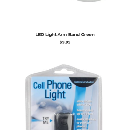
ADD TO CART
LED Light Arm Band Green
$
9.95