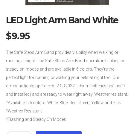
LED Light Arm Band White
$
9.95
The Safe Steps Arm Band provides visibility when walking or
running at night. The Safe Steps Arm Band operate in blinking or
steady on modes and are available in 6 colors. They’re the
perfect light for running or walking your pets at night too. Our
armband lights operate on 2 CR2032 Lithium batteries (included
and installed) and are ready to wear right away. Weather resistant.
?Available In 6 colors: White, Blue, Red, Green, Yellow and Pink
?Weather Resistant
?Flashing and Steady On Modes