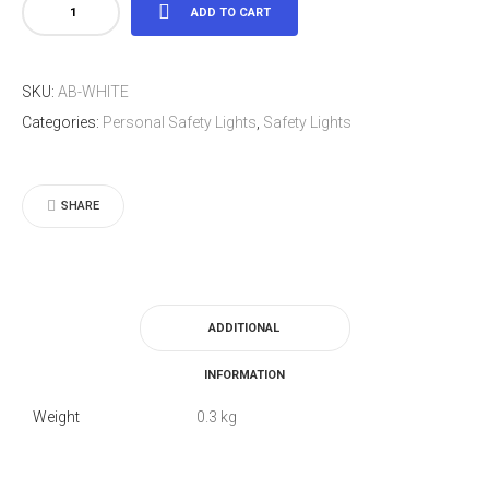
LED
ADD TO CART
Light
Arm
SKU:
AB-WHITE
Band
Categories:
Personal Safety Lights
,
Safety Lights
White
quantity
SHARE
ADDITIONAL
INFORMATION
Weight
0.3 kg