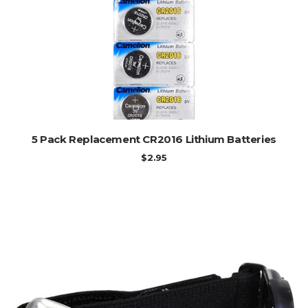
ADD TO CART
5 Pack Replacement CR2016 Lithium Batteries
$
2.95