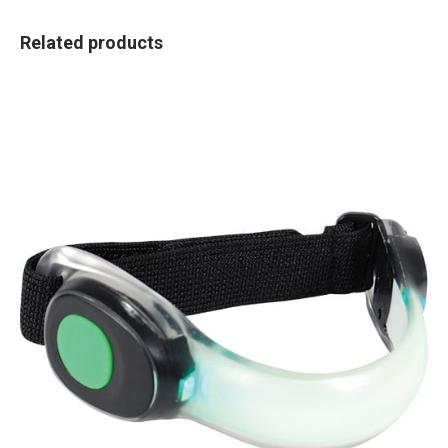
Related products