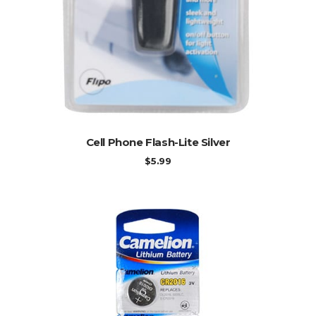
ADD TO CART
Cell Phone Flash-Lite Silver
$
5.99