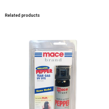
Related products