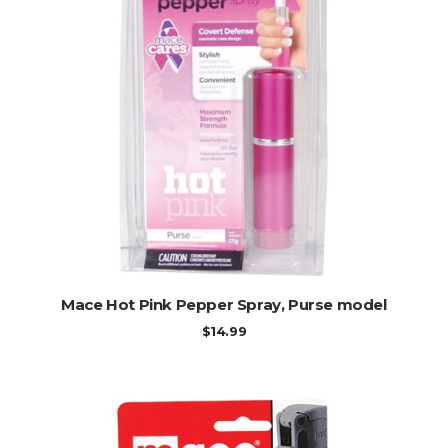
ADD TO CART
Mace Hot Pink Pepper Spray, Purse model
$
14.99