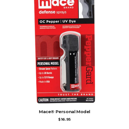
ADD TO CART
Mace® Personal Model
$
16.95