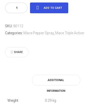
Mace®
ADD TO CART
Police
Model
SKU:
80112
quantity
Categories:
Mace Pepper Spray
,
Mace Triple Action
SHARE
ADDITIONAL
INFORMATION
Weight
0.29 kg