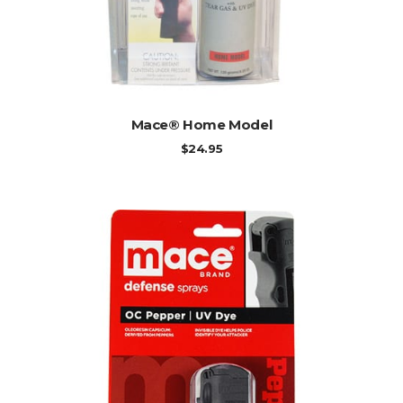
ADD TO CART
Mace® Home Model
$
24.95