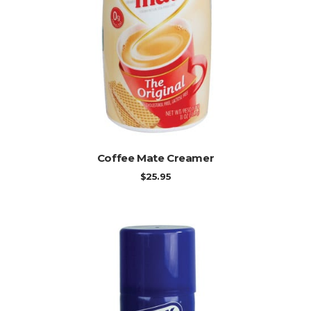
ADD TO CART
Coffee Mate Creamer
$
25.95