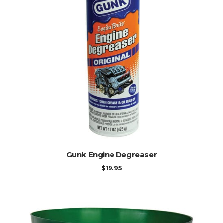
ADD TO CART
Gunk Engine Degreaser
$
19.95