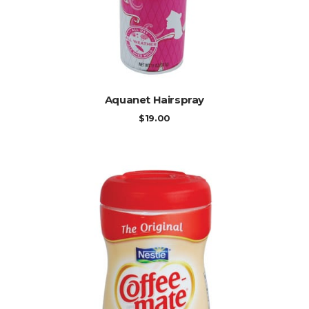
ADD TO CART
Aquanet Hairspray
$
19.00