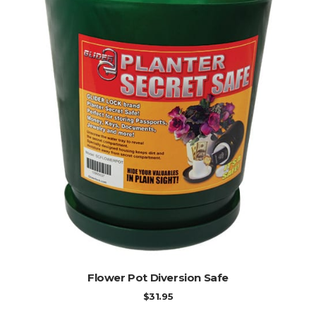
ADD TO CART
Flower Pot Diversion Safe
$
31.95