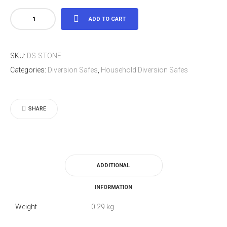
Stone
ADD TO CART
Diversion
Safe
SKU:
DS-STONE
quantity
Categories:
Diversion Safes
,
Household Diversion Safes
SHARE
ADDITIONAL
INFORMATION
Weight
0.29 kg