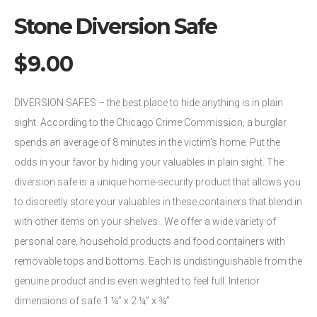
Stone Diversion Safe
$
9.00
DIVERSION SAFES – the best place to hide anything is in plain
sight. According to the Chicago Crime Commission, a burglar
spends an average of 8 minutes in the victim’s home. Put the
odds in your favor by hiding your valuables in plain sight. The
diversion safe is a unique home-security product that allows you
to discreetly store your valuables in these containers that blend in
with other items on your shelves.. We offer a wide variety of
personal care, household products and food containers with
removable tops and bottoms. Each is undistinguishable from the
genuine product and is even weighted to feel full. Interior
dimensions of safe 1 ¼” x 2 ¼” x ¾”