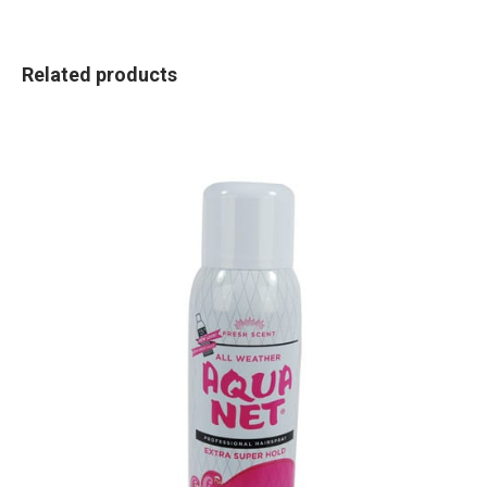
Related products