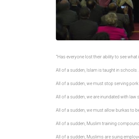
“Has everyone lost their ability to see wha
All of a sudden, Islam is taught in school
All of a sudden, we must stop serving pork 
All of a sudden, we are inundated with law
All of a sudden, we must allow burkas to 
All of a sudden, Muslim training compoun
All of a sudden, Muslims are suing employer