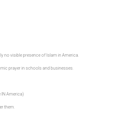
ly no visible presence of Islam in America.
slamic prayer in schools and businesses.
e IN America)
er them.