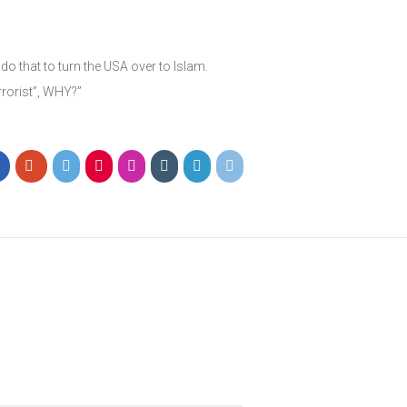
o that to turn the USA over to Islam.
rorist”, WHY?”