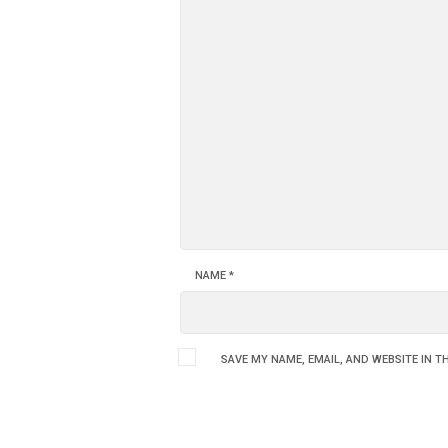
NAME
*
SAVE MY NAME, EMAIL, AND WEBSITE IN T