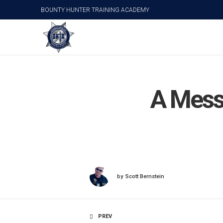
BOUNTY HUNTER TRAINING ACADEMY
A Mess
by
Scott Bernstein
PREV