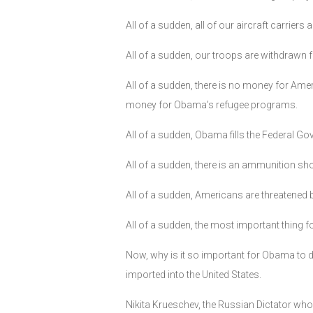
All of a sudden, all of our aircraft carrie
All of a sudden, our troops are withdrawn 
All of a sudden, there is no money for Ame
money for Obama’s refugee programs.
All of a sudden, Obama fills the Federal G
All of a sudden, there is an ammunition sho
All of a sudden, Americans are threatened
All of a sudden, the most important thing 
Now, why is it so important for Obama to
imported into the United States.
Nikita Krueschev, the Russian Dictator who