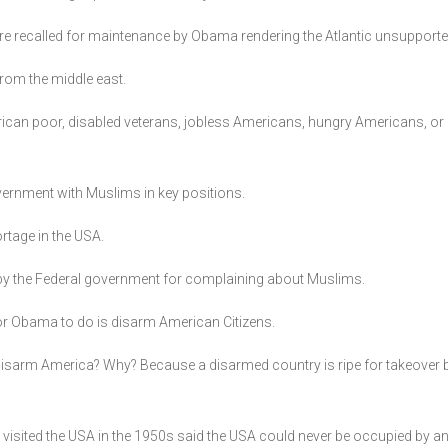
rs are recalled for maintenance by Obama rendering the Atlantic unsupporte
from the middle east.
rican poor, disabled veterans, jobless Americans, hungry Americans, or 
overnment with Muslims in key positions.
rtage in the USA.
 by the Federal government for complaining about Muslims.
for Obama to do is disarm American Citizens.
 disarm America? Why? Because a disarmed country is ripe for takeove
 visited the USA in the 1950s said the USA could never be occupied by an