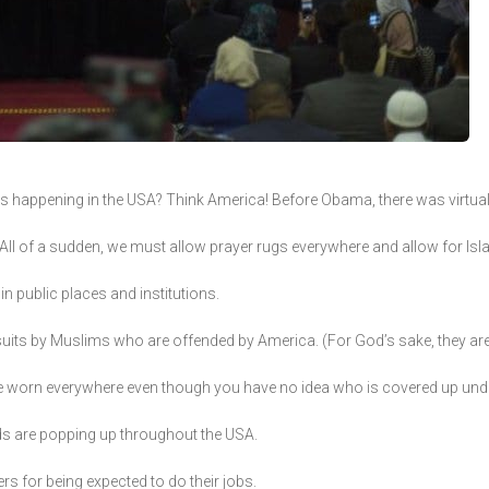
t is happening in the USA? Think America! Before Obama, there was virtual
s. All of a sudden, we must allow prayer rugs everywhere and allow for I
in public places and institutions.
 suits by Muslims who are offended by America. (For God’s sake, they ar
be worn everywhere even though you have no idea who is covered up und
ds are popping up throughout the USA.
s for being expected to do their jobs.