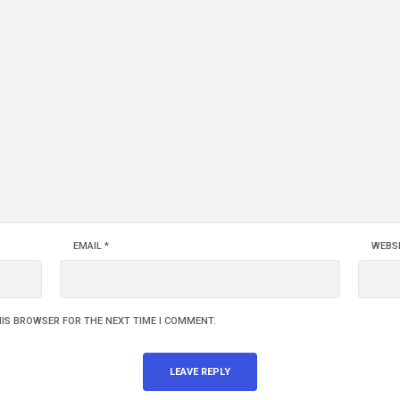
EMAIL
*
WEBS
HIS BROWSER FOR THE NEXT TIME I COMMENT.