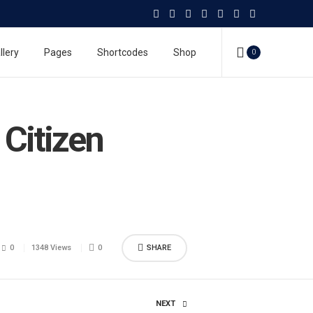
llery
Pages
Shortcodes
Shop
0
Citizen
0
1348 Views
0
SHARE
NEXT