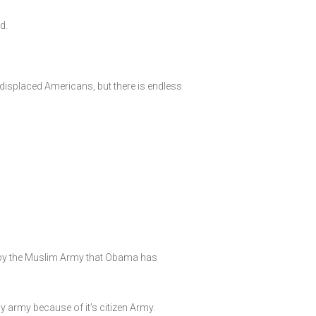
d.
displaced Americans, but there is endless
r by the Muslim Army that Obama has
y army because of it’s citizen Army.