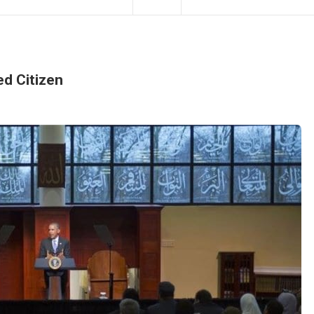
d Citizen