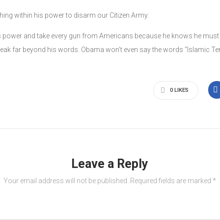
ing within his power to disarm our Citizen Army.
e his power and take every gun from Americans because he knows he must d
eak far beyond his words. Obama won’t even say the words “Islamic Ter
0
LIKES
Leave a Reply
Your email address will not be published.
Required fields are marked
*