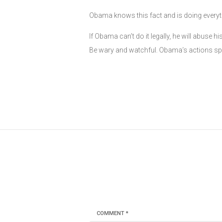
Obama knows this fact and is doing everyth
If Obama can’t do it legally, he will abus
Be wary and watchful. Obama’s actions sp
COMMENT
*