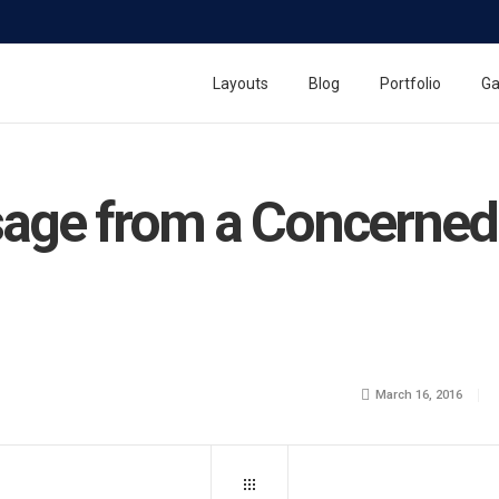
Layouts
Blog
Portfolio
Ga
age from a Concerned 
March 16, 2016