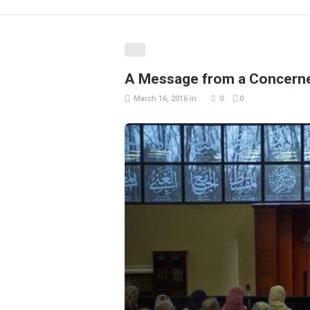
A Message from a Concerne
March 16, 2016
in
0
0